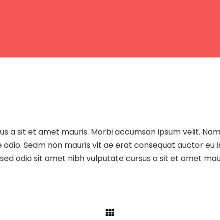
sus a sit et amet mauris. Morbi accumsan ipsum velit. Na
re odio. Sedm non mauris vit ae erat consequat auctor eu i
sed odio sit amet nibh vulputate cursus a sit et amet maur