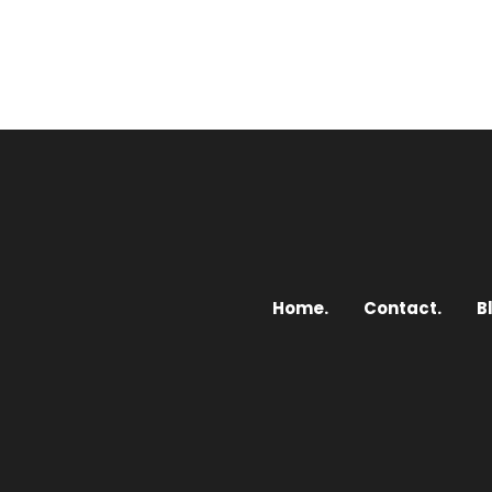
Home.
Contact.
B