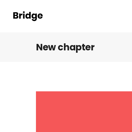
New chapter