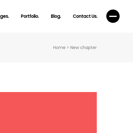
ges.
Portfolio.
Blog.
Contact Us.
Home
>
New chapter