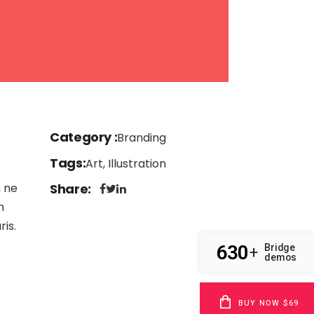
Category
Branding
Tags
Art, Illustration
m ne
Share
n
is.
630
Bridge
+
demos
BUY NOW $69