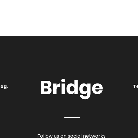
log.
T
Follow us on social networks: