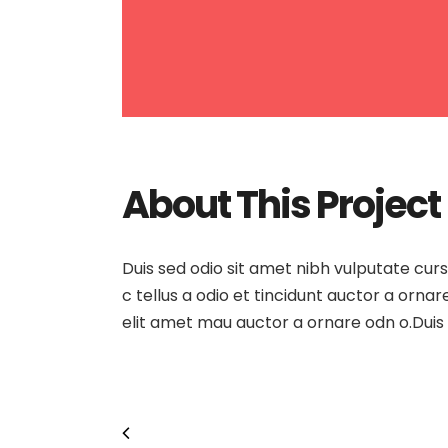
About This Project
Duis sed odio sit amet nibh vulputate cur
c tellus a odio et tincidunt auctor a orna
elit amet mau auctor a ornare odn o.Duis 