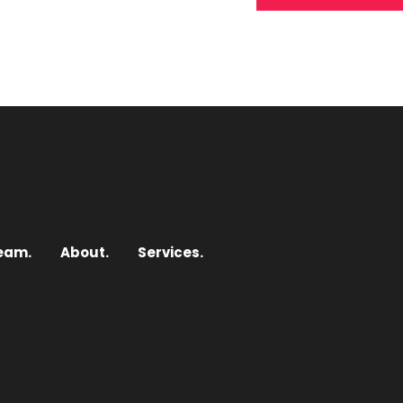
eam.
About.
Services.