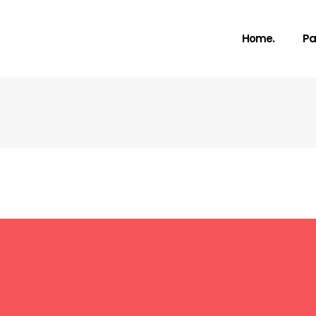
Home.
Pa