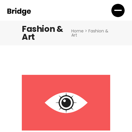
Fashion &
Home
>
Fashion &
Art
Art