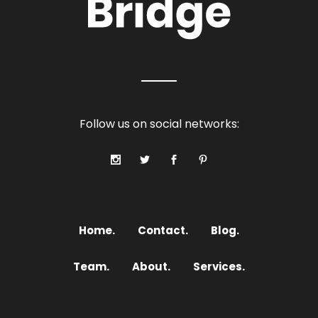
Follow us on social networks:
Home.
Contact.
Blog.
Team.
About.
Services.