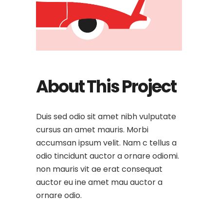
About This Project
Duis sed odio sit amet nibh vulputate
cursus an amet mauris. Morbi
accumsan ipsum velit. Nam c tellus a
odio tincidunt auctor a ornare odiomi.
non mauris vit ae erat consequat
auctor eu ine amet mau auctor a
ornare odio.