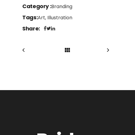
Category
Branding
Tags
Art, Illustration
Share