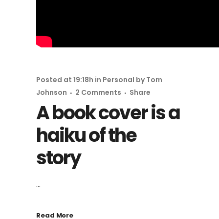
Posted at 19:18h
in
Personal
by
Tom
Johnson
2 Comments
Share
A book cover is a
haiku of the
story
...
Read More