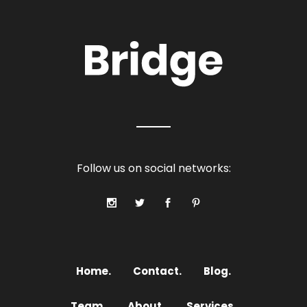
Follow us on social networks:
Home.
Contact.
Blog.
Team.
About.
Services.