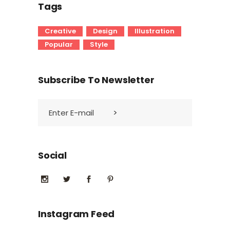
Tags
Creative
Design
Illustration
Popular
Style
Subscribe To Newsletter
Social
Instagram Feed