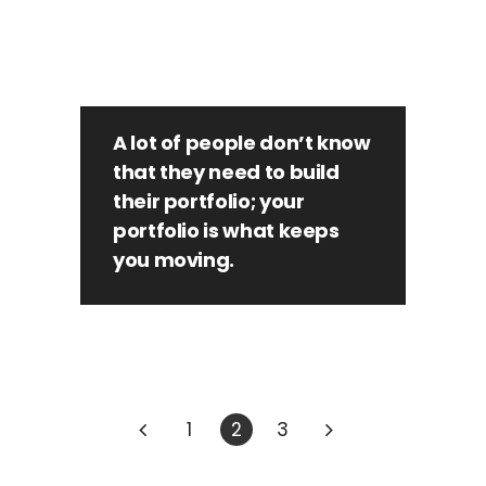
A lot of people don’t know
that they need to build
their portfolio; your
portfolio is what keeps
you moving.
1
2
3