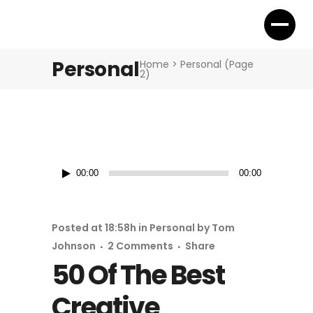
Personal
Home
>
Personal
(Page
2)
Audio
00:00
00:00
Player
Posted at 18:58h
in
Personal
by
Tom
Johnson
2 Comments
Share
50 Of The Best
Creative