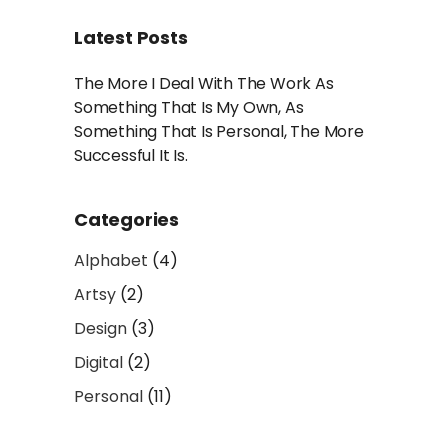
Latest Posts
The More I Deal With The Work As
Something That Is My Own, As
Something That Is Personal, The More
Successful It Is.
Categories
Alphabet
(4)
Artsy
(2)
Design
(3)
Digital
(2)
Personal
(11)