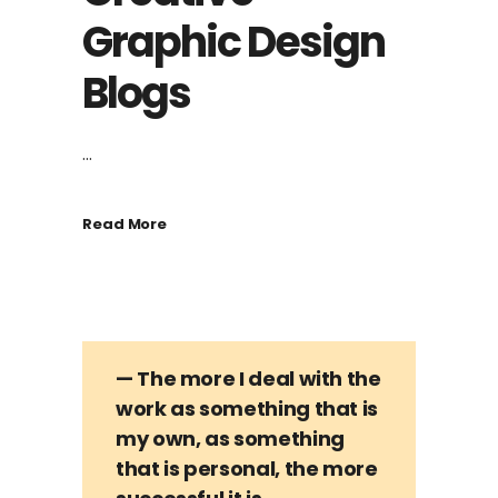
Graphic Design
Blogs
...
Read More
— The more I deal with the
work as something that is
my own, as something
that is personal, the more