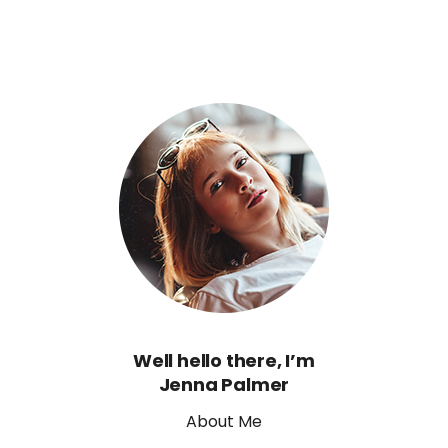
Well hello there, I’m
Jenna Palmer
About Me