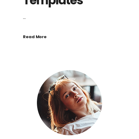
Templates
...
Read More