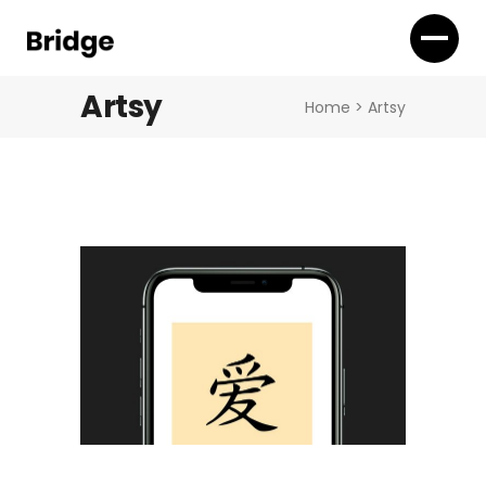
Artsy
Home
>
Artsy