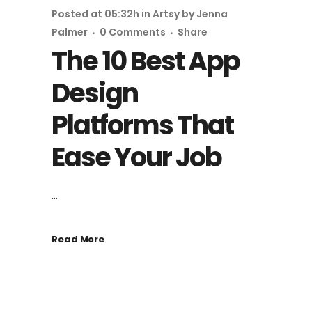
Posted at 05:32h
in
Artsy
by
Jenna
Palmer
0 Comments
Share
The 10 Best App
Design
Platforms That
Ease Your Job
...
Read More