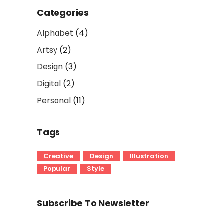
Categories
Alphabet
(4)
Artsy
(2)
Design
(3)
Digital
(2)
Personal
(11)
Tags
Creative
Design
Illustration
Popular
Style
Subscribe To Newsletter