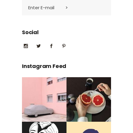
Social
Instagram Feed