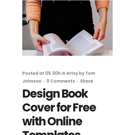
Posted at 05:30h
in
Artsy
by
Tom
Johnson
0 Comments
Share
Design Book
Cover for Free
with Online