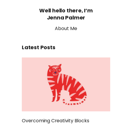
Well hello there, I’m
Jenna Palmer
About Me
Latest Posts
Overcoming Creativity Blocks