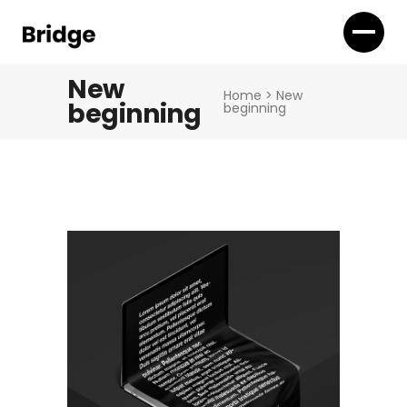
New
Home
>
New
beginning
beginning