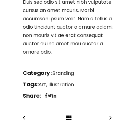
Duis sed odio sit amet nibh vulputate
cursus an amet mauris. Morbi
accumsan ipsum velit. Nam c tellus a
odio tincidunt auctor a ornare odiomi.
non mauris vit ae erat consequat
auctor eu ine amet mau auctor a
ornare odio.
Category
Branding
Tags
Art, Illustration
Share