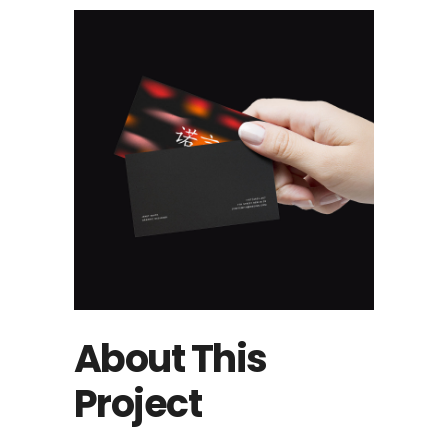
About This
Project