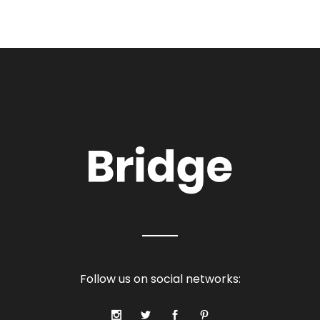
Follow us on social networks: